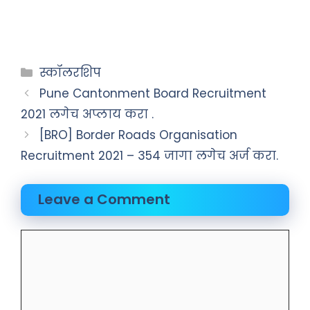
स्कॉलरशिप
Pune Cantonment Board Recruitment
2021 लगेच अप्लाय करा .
[BRO] Border Roads Organisation
Recruitment 2021 – 354 जागा लगेच अर्ज करा.
Leave a Comment