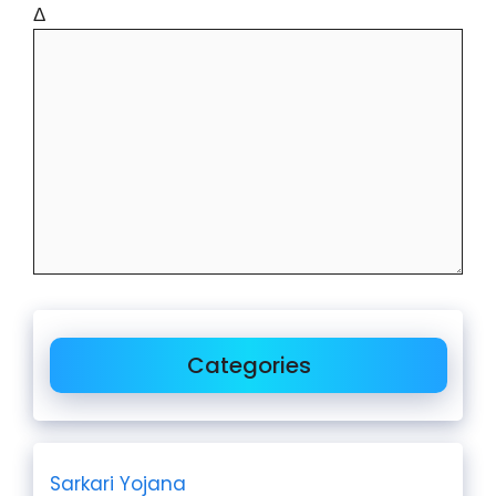
Δ
Categories
Sarkari Yojana