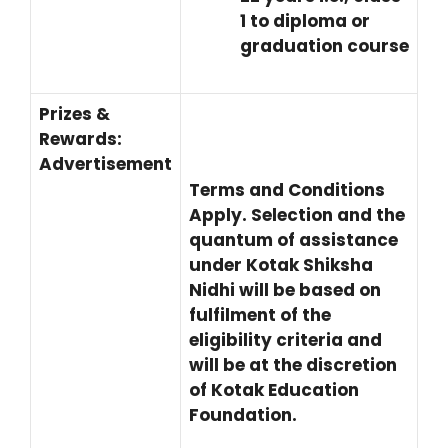
1 to diploma or
graduation course
Prizes &
Rewards:
Advertisement
Terms and Conditions
Apply. Selection and the
quantum of assistance
under Kotak Shiksha
Nidhi will be based on
fulfilment of the
eligibility criteria and
will be at the discretion
of Kotak Education
Foundation.