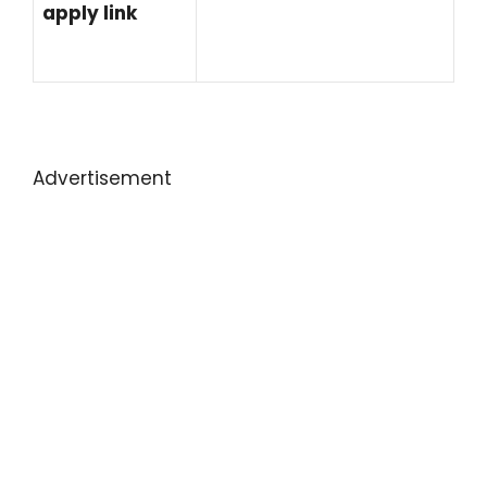
apply link
Advertisement