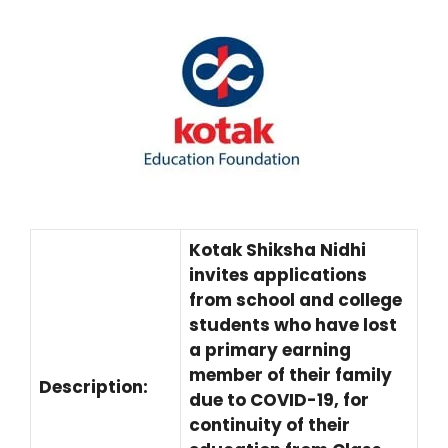
Kotak Shiksha Nidhi
invites applications
from school and college
students who have lost
a primary earning
member of their family
Description:
due to COVID-19, for
continuity of their