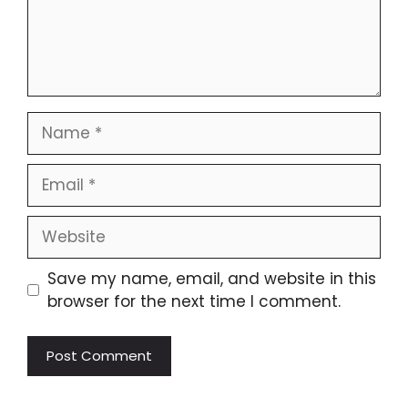
Save my name, email, and website in this
browser for the next time I comment.