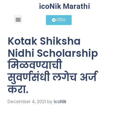
icoNik Marathi
जॉईन
बिझनेस आयडिया
शेअर मार्केट मराठी
Kotak Shiksha
Nidhi Scholarship
मिळवण्याची
सुवर्णसंधी लगेच अर्ज
करा.
December 4, 2021
by
icoNIk