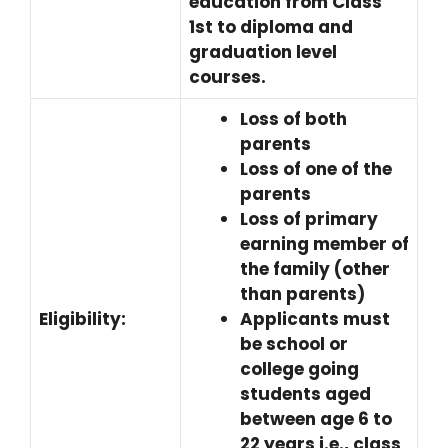
education from Class
1st to diploma and
graduation level
courses.
Loss of both
parents
Loss of one of the
parents
Loss of primary
earning member of
the family (other
than parents)
Eligibility:
Applicants must
be school or
college going
students aged
between age 6 to
22 years i.e., class