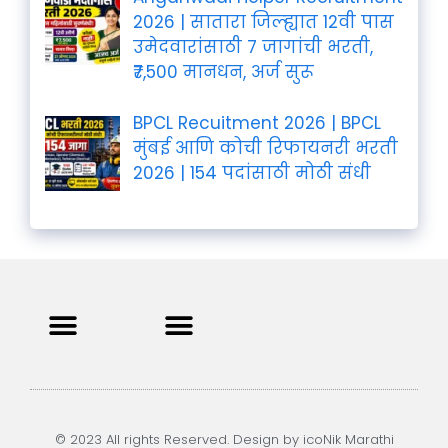
2026 | सातारा जिल्ह्यात 12वी पास
उमेदवारांसाठी 7 जागांची भरती,
₹7,500 मानधन, अर्ज सुरू
BPCL Recuitment 2026 | BPCL
मुंबई आणि कोची रिफायनरी भरती
2026 | 154 पदांसाठी मोठी संधी
Privacy Policy
Terms and Condition
Contact us
© 2023 All rights Reserved. Design by icoNik Marathi