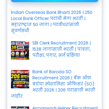
Indian Overseas Bank Bharti 2026 | 250
Local Bank Officer पदांची मेगा भरती |
महाराष्ट्रात 50 जागा | पदवीधरांसाठी
सुवर्णसंधी
SBI Clerk Recruitment 2026 |
1538 जागांसाठी भरती | पात्रता,
परीक्षा, पगार, अर्ज प्रक्रिया
Bank of Baroda SO
Recruitment 2026 | बँक ऑफ
बडोदा स्पेशालिस्ट ऑफिसर (SO)
भरती 2026 | 206 पदांसाठी भरती
जाहीर
Anganwadi Helper Recruitment