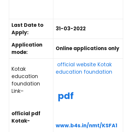
Last Date to
31-03-2022
Apply:
Application
Online applications only
mode:
official website Kotak
Kotak
education foundation
education
foundation
Link
–
pdf
official pdf
Kotak-
www.b4s.in/nmt/KSFA1