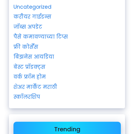
Uncategorized
करीयर गाईडन्स
जॉब्स अपडेट
पैसे कमावण्याच्या टिप्स
फ्री कोर्सेस
बिझनेस आयडिया
बेस्ट प्रॉडक्ट्स
वर्क फ्रॉम होम
शेअर मार्केट मराठी
स्कॉलरशिप
Trending