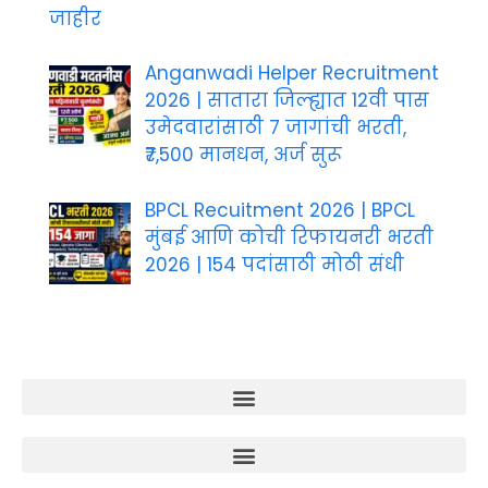
जाहीर
Anganwadi Helper Recruitment
2026 | सातारा जिल्ह्यात 12वी पास
उमेदवारांसाठी 7 जागांची भरती,
₹7,500 मानधन, अर्ज सुरू
BPCL Recuitment 2026 | BPCL
मुंबई आणि कोची रिफायनरी भरती
2026 | 154 पदांसाठी मोठी संधी