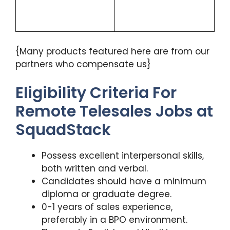
{Many products featured here are from our
partners who compensate us}
Eligibility Criteria For
Remote Telesales Jobs at
SquadStack
Possess excellent interpersonal skills,
both written and verbal.
Candidates should have a minimum
diploma or graduate degree.
0-1 years of sales experience,
preferably in a BPO environment.