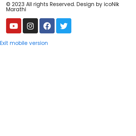
© 2023 All rights Reserved. Design by icoNik
Marathi
Exit mobile version