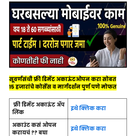
सूवर्णसंधी
फ्री डिमॅट अकाऊंटओपन करा सोबत
15 हजारांचे कोर्सेस व मार्गदर्शन पुर्ण पणे मोफत
फ्री डिमॅट अकाऊंट ॲप
इथे क्लिक करा
लिंक
अकाउंट कसं ओपन
इथे क्लिक करा
करायचं ?? बघा