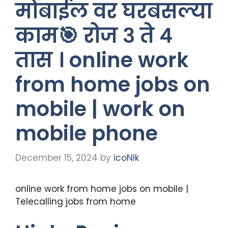
मोबाईल वर घरबसल्या
काम🎯 रोज ३ ते ४
तास । online work
from home jobs on
mobile | work on
mobile phone
December 15, 2024
by
icoNIk
online work from home jobs on mobile |
Telecalling jobs from home