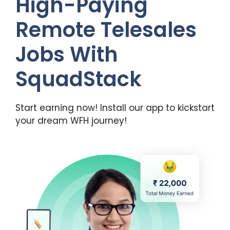
High-Paying
Remote Telesales
Jobs With
SquadStack
Start earning now! Install our app to kickstart
your dream WFH journey!