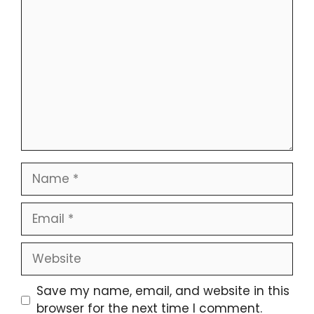
Save my name, email, and website in this
browser for the next time I comment.