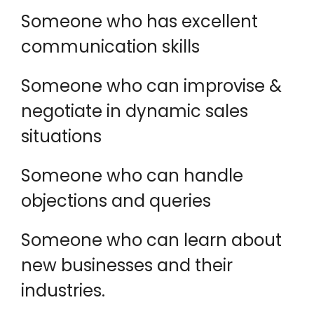
Someone who has excellent
communication skills
Someone who can improvise &
negotiate in dynamic sales
situations
Someone who can handle
objections and queries
Someone who can learn about
new businesses and their
industries.