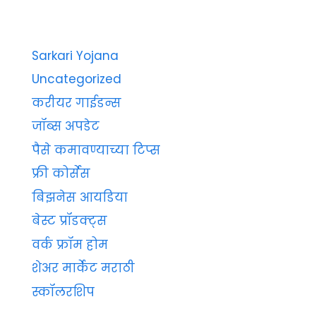
Sarkari Yojana
Uncategorized
करीयर गाईडन्स
जॉब्स अपडेट
पैसे कमावण्याच्या टिप्स
फ्री कोर्सेस
बिझनेस आयडिया
बेस्ट प्रॉडक्ट्स
वर्क फ्रॉम होम
शेअर मार्केट मराठी
स्कॉलरशिप