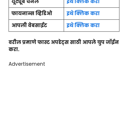
यूट्यूब चैनल
इथे क्लिक करा
फायनान्स व्हिडिओ
इथे क्लिक करा
आपली वेबसाईट
इथे क्लिक करा
वरील प्रमाणे फास्ट अपडेट्स साठी आपले ग्रुप जॉईन
करा.
Advertisement