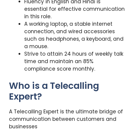
Fluency in English and Hindi is
essential for effective communication
in this role.
A working laptop, a stable internet
connection, and wired accessories
such as headphones, a keyboard, and
a mouse.
Strive to attain 24 hours of weekly talk
time and maintain an 85%
compliance score monthly.
Who is a Telecalling
Expert?
A Telecalling Expert is the ultimate bridge of
communication between customers and
businesses