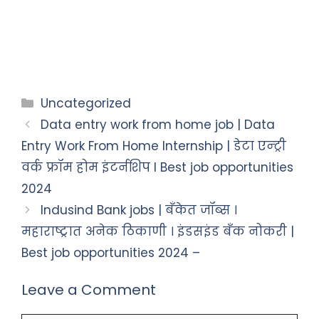
Uncategorized
Data entry work from home job | Data
Entry Work From Home Internship | डेटा एन्ट्री
वर्क फ्रॉम होम इंटर्नशिप I Best job opportunities
2024
Indusind Bank jobs | बँकेत जॉब्स ।
महाराष्ट्रात अनेक ठिकाणी । इंडसइंड बँक नोकरी |
Best job opportunities 2024 –
Leave a Comment