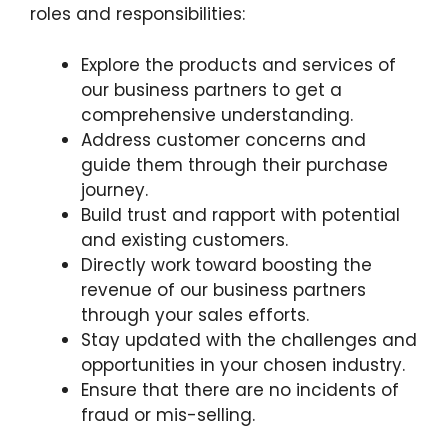
roles and responsibilities:
Explore the products and services of
our business partners to get a
comprehensive understanding.
Address customer concerns and
guide them through their purchase
journey.
Build trust and rapport with potential
and existing customers.
Directly work toward boosting the
revenue of our business partners
through your sales efforts.
Stay updated with the challenges and
opportunities in your chosen industry.
Ensure that there are no incidents of
fraud or mis-selling.