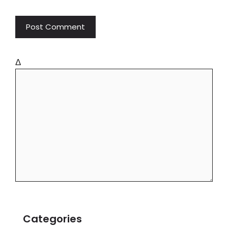
Δ
Categories