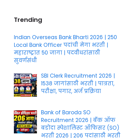
Trending
Indian Overseas Bank Bharti 2026 | 250
Local Bank Officer पदांची मेगा भरती |
महाराष्ट्रात 50 जागा | पदवीधरांसाठी
सुवर्णसंधी
SBI Clerk Recruitment 2026 |
1538 जागांसाठी भरती | पात्रता,
परीक्षा, पगार, अर्ज प्रक्रिया
Bank of Baroda SO
Recruitment 2026 | बँक ऑफ
बडोदा स्पेशालिस्ट ऑफिसर (SO)
भरती 2026 | 206 पदांसाठी भरती