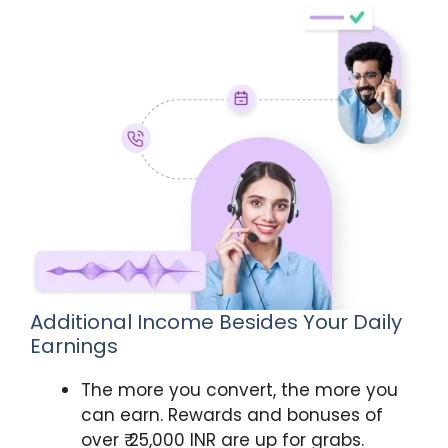
Additional Income Besides Your Daily
Earnings
The more you convert, the more you
can earn. Rewards and bonuses of
over ₹ 25,000 INR are up for grabs.