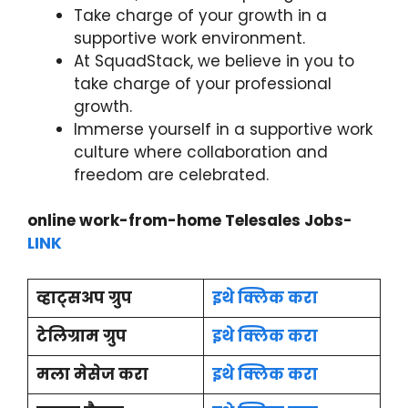
Take charge of your growth in a
supportive work environment.
At SquadStack, we believe in you to
take charge of your professional
growth.
Immerse yourself in a supportive work
culture where collaboration and
freedom are celebrated.
online work-from-home Telesales Jobs-
LINK
व्हाट्सअप ग्रुप
इथे क्लिक करा
टेलिग्राम ग्रुप
इथे क्लिक करा
मला मेसेज करा
इथे क्लिक करा