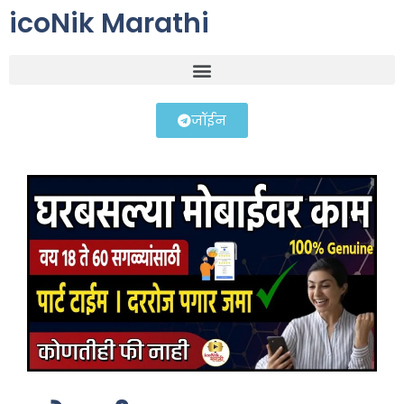
icoNik Marathi
जॉईन