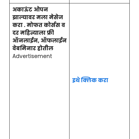
अकाऊंट ओपन
झाल्यावर मला मेसेज
करा . मोफत कोर्सस व
दर महिन्याला फ्री
ऑनलाईन, ऑफलाईन
वेबमिनार होतील
Advertisement
इथे क्लिक करा