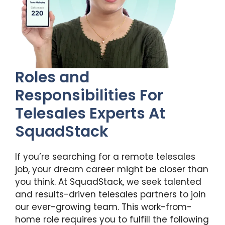
Roles and
Responsibilities For
Telesales Experts At
SquadStack
If you’re searching for a remote telesales
job, your dream career might be closer than
you think. At SquadStack, we seek talented
and results-driven telesales partners to join
our ever-growing team. This work-from-
home role requires you to fulfill the following