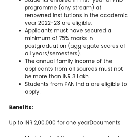
Students enrolled in first-year of PhD
programme (any stream) at
renowned institutions in the academic
year 2022-23 are eligible.
Applicants must have secured a
minimum of 75% marks in
postgraduation (aggregate scores of
all years/semesters).
The annual family income of the
applicants from all sources must not
be more than INR 3 Lakh.
Students from PAN India are eligible to
apply.
Benefits:
Up to INR 2,00,000 for one yearDocuments