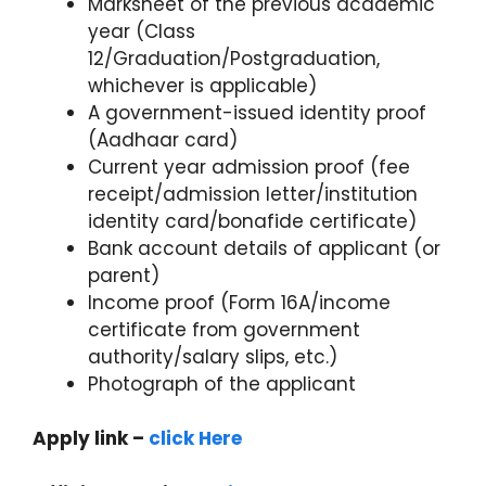
Marksheet of the previous academic
year (Class
12/Graduation/Postgraduation,
whichever is applicable)
A government-issued identity proof
(Aadhaar card)
Current year admission proof (fee
receipt/admission letter/institution
identity card/bonafide certificate)
Bank account details of applicant (or
parent)
Income proof (Form 16A/income
certificate from government
authority/salary slips, etc.)
Photograph of the applicant
Apply link –
click Here