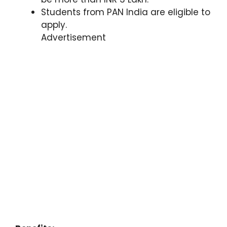
Students from PAN India are eligible to
apply.
Advertisement