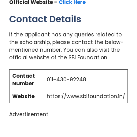
Official Website –
Click Here
Contact Details
If the applicant has any queries related to
the scholarship, please contact the below-
mentioned number. You can also visit the
official website of the SBI Foundation.
Contact
011-430-92248
Number
Website
https://www.sbifoundation.in/
Advertisement