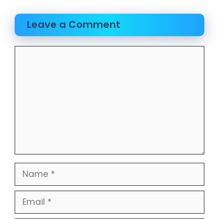
Leave a Comment