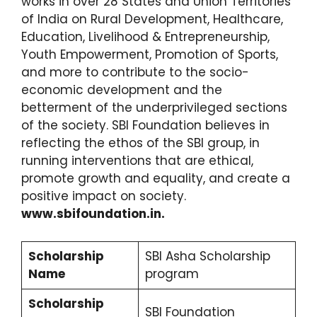
works in over 28 States and Union Territories
of India on Rural Development, Healthcare,
Education, Livelihood & Entrepreneurship,
Youth Empowerment, Promotion of Sports,
and more to contribute to the socio-
economic development and the
betterment of the underprivileged sections
of the society. SBI Foundation believes in
reflecting the ethos of the SBI group, in
running interventions that are ethical,
promote growth and equality, and create a
positive impact on society.
www.sbifoundation.in.
Scholarship
SBI Asha Scholarship
Name
program
Scholarship
SBI Foundation