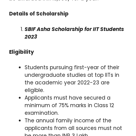
Details of Scholarship
SBIF Asha Scholarship for IIT Students
2023
Eligibility
Students pursuing first-year of their
undergraduate studies at top IITs in
the academic year 2022-23 are
eligible.
Applicants must have secured a
minimum of 75% marks in Class 12
examination.
The annual family income of the
applicants from all sources must not
be more than INR 3 Lakh.