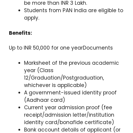
be more than INR 3 Lakh.
Students from PAN India are eligible to
apply.
Benefits:
Up to INR 50,000 for one yearDocuments
Marksheet of the previous academic
year (Class
12/Graduation/Postgraduation,
whichever is applicable)
A government-issued identity proof
(Aadhaar card)
Current year admission proof (fee
receipt/admission letter/institution
identity card/bonafide certificate)
Bank account details of applicant (or