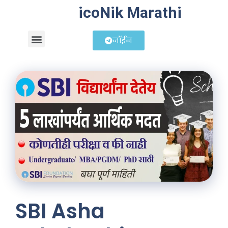
icoNik Marathi
जॉईन
बिझनेस आयडिया
शेअर मार्केट मराठी
SBI Asha