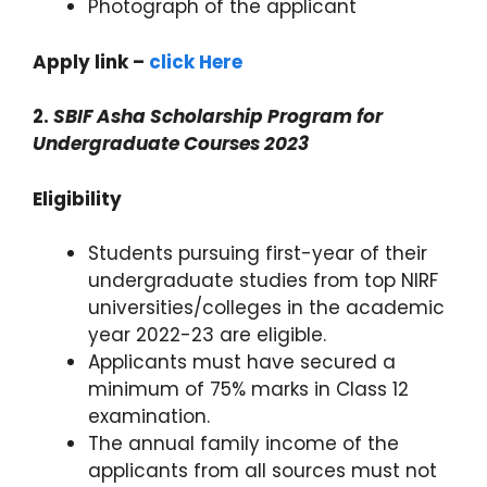
Photograph of the applicant
Apply link –
click Here
2.
SBIF Asha Scholarship Program for
Undergraduate Courses 2023
Eligibility
Students pursuing first-year of their
undergraduate studies from top NIRF
universities/colleges in the academic
year 2022-23 are eligible.
Applicants must have secured a
minimum of 75% marks in Class 12
examination.
The annual family income of the
applicants from all sources must not