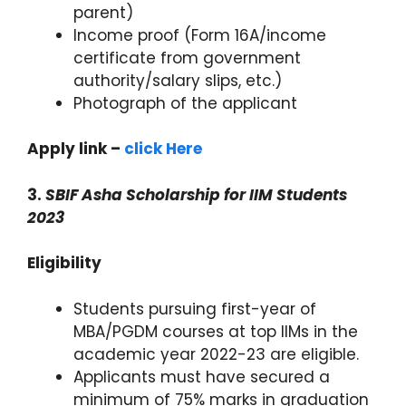
parent)
Income proof (Form 16A/income
certificate from government
authority/salary slips, etc.)
Photograph of the applicant
Apply link –
click Here
3.
SBIF Asha Scholarship for IIM Students
2023
Eligibility
Students pursuing first-year of
MBA/PGDM courses at top IIMs in the
academic year 2022-23 are eligible.
Applicants must have secured a
minimum of 75% marks in graduation