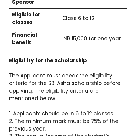
Sponsor
Eligible for
Class 6 to 12
classes
Financial
INR 15,000 for one year
benefit
Eligibility for the Scholarship
The Applicant must check the eligibility
criteria for the SBI Asha scholarship before
applying. The eligibility criteria are
mentioned below:
1. Applicants should be in 6 to 12 classes.
2. The minimum mark must be 75% of the
previous year.