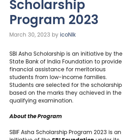
Scholarship
Program 2023
March 30, 2023
by
icoNIk
SBI Asha Scholarship is an initiative by the
State Bank of India Foundation to provide
financial assistance for meritorious
students from low-income families.
Students are selected for the scholarship
based on the marks they achieved in the
qualifying examination.
About the Program
SBIF Asha Scholarship Program 2023 is an
initiative of the
SBI Foundation
under its