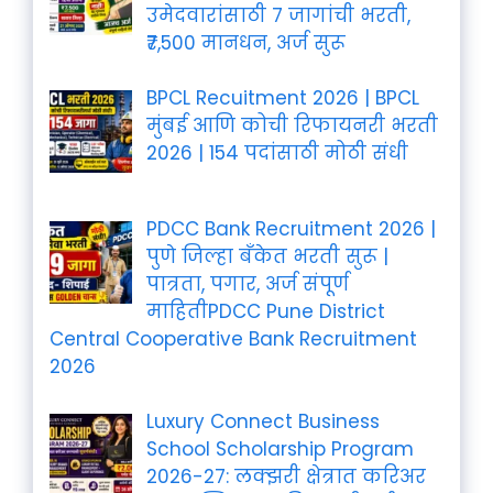
उमेदवारांसाठी 7 जागांची भरती,
₹7,500 मानधन, अर्ज सुरू
BPCL Recuitment 2026 | BPCL
मुंबई आणि कोची रिफायनरी भरती
2026 | 154 पदांसाठी मोठी संधी
PDCC Bank Recruitment 2026 |
पुणे जिल्हा बँकेत भरती सुरू |
पात्रता, पगार, अर्ज संपूर्ण
माहितीPDCC Pune District
Central Cooperative Bank Recruitment
2026
Luxury Connect Business
School Scholarship Program
2026-27: लक्झरी क्षेत्रात करिअर