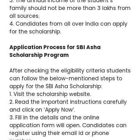
3. The annual income of the student’s
family should not be more than 3 lakhs from
all sources.
4. Candidates from all over India can apply
for the scholarship.
Application Process for SBI Asha
Scholarship Program
After checking the eligibility criteria students
can follow the below-mentioned steps to
apply for the SBI Asha Scholarship:
1. Visit the scholarship website.
2. Read the important instructions carefully
and click on ‘Apply Now’.
3. Fill in the details and the online
application form will open. Candidates can
register using their email id or phone