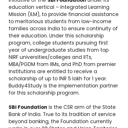
education vertical – Integrated Learning
Mission (ILM), to provide financial assistance
to meritorious students from low-income
families across India to ensure continuity of
their education. Under this scholarship
program, college students pursuing first
year of undergraduate studies from top
NIRF universities/colleges and IITs,
MBA/PGDM from IIMs, and PhD from premier
institutions are entitled to receive a
scholarship of up to INR 5 lakh for 1 year.
Buddy4Study is the implementation partner
for this scholarship program.
SBI Foundation
is the CSR arm of the State
Bank of India. True to its tradition of service
beyond banking, the Foundation currently