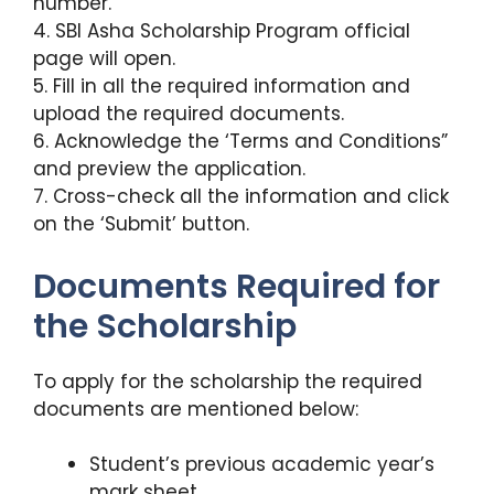
number.
4. SBI Asha Scholarship Program official
page will open.
5. Fill in all the required information and
upload the required documents.
6. Acknowledge the ‘Terms and Conditions”
and preview the application.
7. Cross-check all the information and click
on the ‘Submit’ button.
Documents Required for
the Scholarship
To apply for the scholarship the required
documents are mentioned below:
Student’s previous academic year’s
mark sheet.