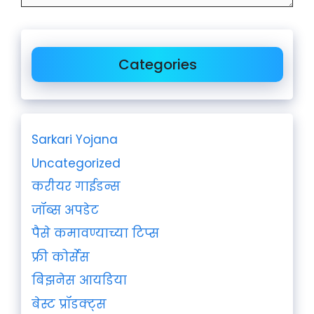
Categories
Sarkari Yojana
Uncategorized
करीयर गाईडन्स
जॉब्स अपडेट
पैसे कमावण्याच्या टिप्स
फ्री कोर्सेस
बिझनेस आयडिया
बेस्ट प्रॉडक्ट्स