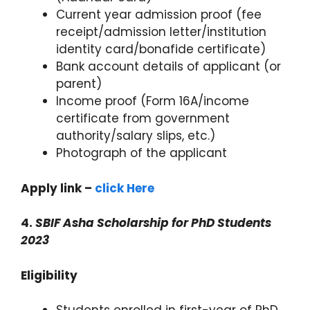
Current year admission proof (fee
receipt/admission letter/institution
identity card/bonafide certificate)
Bank account details of applicant (or
parent)
Income proof (Form 16A/income
certificate from government
authority/salary slips, etc.)
Photograph of the applicant
Apply link –
click Here
4.
SBIF Asha Scholarship for PhD Students
2023
Eligibility