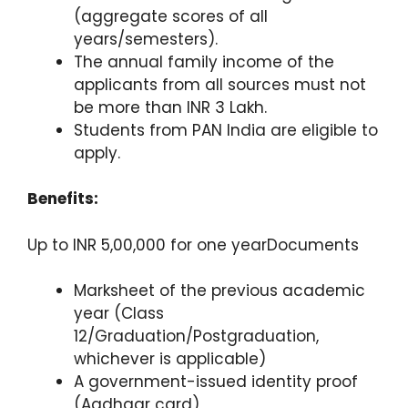
(aggregate scores of all
years/semesters).
The annual family income of the
applicants from all sources must not
be more than INR 3 Lakh.
Students from PAN India are eligible to
apply.
Benefits:
Up to INR 5,00,000 for one yearDocuments
Marksheet of the previous academic
year (Class
12/Graduation/Postgraduation,
whichever is applicable)
A government-issued identity proof
(Aadhaar card)