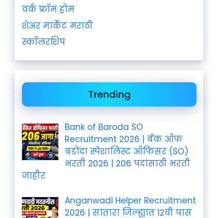
वर्क फ्रॉम होम
शेअर मार्केट मराठी
स्कॉलरशिप
Trending
Bank of Baroda SO
Recruitment 2026 | बँक ऑफ
बडोदा स्पेशालिस्ट ऑफिसर (SO)
भरती 2026 | 206 पदांसाठी भरती
जाहीर
Anganwadi Helper Recruitment
2026 | सातारा जिल्ह्यात 12वी पास