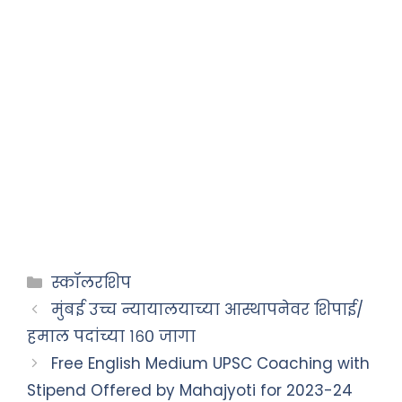
स्कॉलरशिप
मुंबई उच्च न्यायालयाच्या आस्थापनेवर शिपाई/
हमाल पदांच्या १६० जागा
Free English Medium UPSC Coaching with
Stipend Offered by Mahajyoti for 2023-24