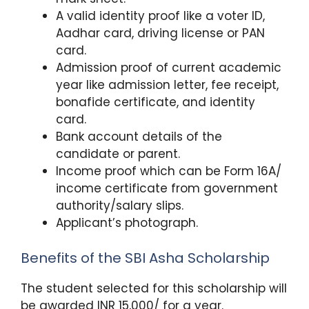
A valid identity proof like a voter ID,
Aadhar card, driving license or PAN
card.
Admission proof of current academic
year like admission letter, fee receipt,
bonafide certificate, and identity
card.
Bank account details of the
candidate or parent.
Income proof which can be Form 16A/
income certificate from government
authority/salary slips.
Applicant’s photograph.
Benefits of the SBI Asha Scholarship
The student selected for this scholarship will
be awarded INR 15,000/ for a year.