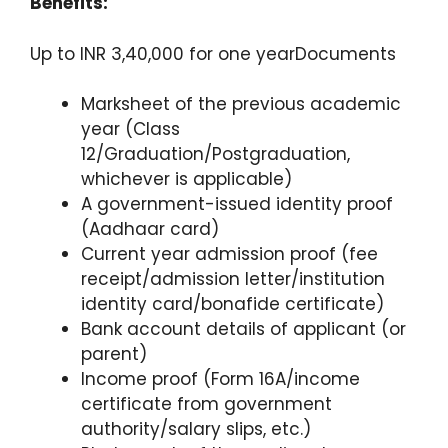
Benefits:
Up to INR 3,40,000 for one yearDocuments
Marksheet of the previous academic
year (Class
12/Graduation/Postgraduation,
whichever is applicable)
A government-issued identity proof
(Aadhaar card)
Current year admission proof (fee
receipt/admission letter/institution
identity card/bonafide certificate)
Bank account details of applicant (or
parent)
Income proof (Form 16A/income
certificate from government
authority/salary slips, etc.)