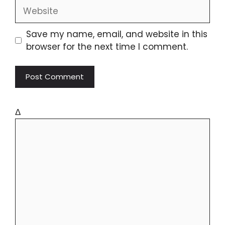
Save my name, email, and website in this
browser for the next time I comment.
Δ