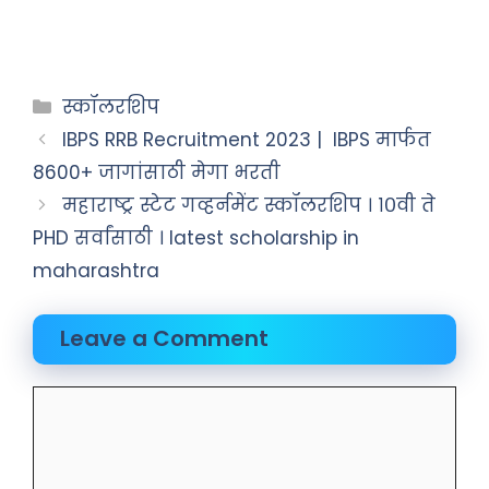
स्कॉलरशिप
IBPS RRB Recruitment 2023 | IBPS मार्फत
8600+ जागांसाठी मेगा भरती
महाराष्ट्र स्टेट गव्हर्नमेंट स्कॉलरशिप । १०वी ते
PHD सर्वांसाठी । latest scholarship in
maharashtra
Leave a Comment