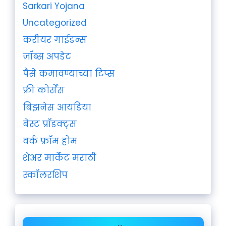
Sarkari Yojana
Uncategorized
करीयर गाईडन्स
जॉब्स अपडेट
पैसे कमावण्याच्या टिप्स
फ्री कोर्सेस
बिझनेस आयडिया
बेस्ट प्रॉडक्ट्स
वर्क फ्रॉम होम
शेअर मार्केट मराठी
स्कॉलरशिप