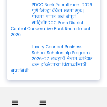
PDCC Bank Recruitment 2026 |
पुणे जिल्हा बँकेत भरती सुरू |
पात्रता, पगार, अर्ज संपूर्ण
माहितीPDCC Pune District
Central Cooperative Bank Recruitment
2026
Luxury Connect Business
School Scholarship Program
2026-27: लक्झरी क्षेत्रात करिअर
करू इच्छिणाऱ्या विद्यार्थ्यांसाठी
सुवर्णसंधी
Privacy Policy
Terms and Condition
Contact us