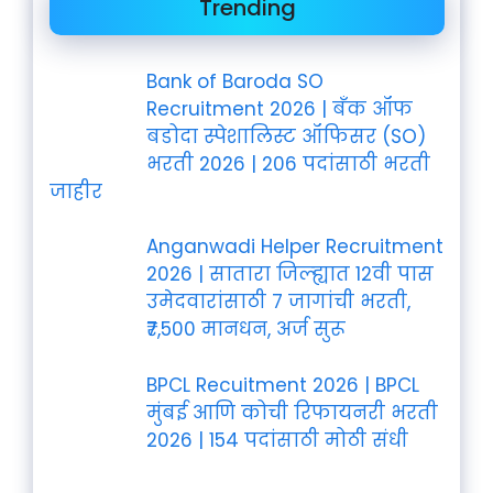
Trending
Bank of Baroda SO
Recruitment 2026 | बँक ऑफ
बडोदा स्पेशालिस्ट ऑफिसर (SO)
भरती 2026 | 206 पदांसाठी भरती
जाहीर
Anganwadi Helper Recruitment
2026 | सातारा जिल्ह्यात 12वी पास
उमेदवारांसाठी 7 जागांची भरती,
₹7,500 मानधन, अर्ज सुरू
BPCL Recuitment 2026 | BPCL
मुंबई आणि कोची रिफायनरी भरती
2026 | 154 पदांसाठी मोठी संधी