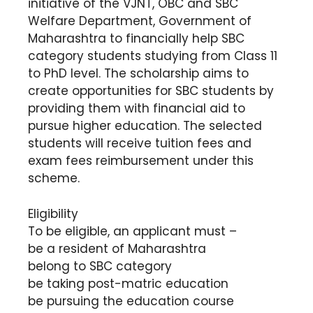
initiative of the VJNT, OBC and SBC
Welfare Department, Government of
Maharashtra to financially help SBC
category students studying from Class 11
to PhD level. The scholarship aims to
create opportunities for SBC students by
providing them with financial aid to
pursue higher education. The selected
students will receive tuition fees and
exam fees reimbursement under this
scheme.
Eligibility
To be eligible, an applicant must –
be a resident of Maharashtra
belong to SBC category
be taking post-matric education
be pursuing the education course