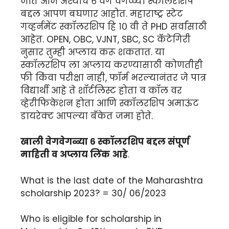
जाते आज अश्याच ६ वेग वेगळ्या स्कॉलरशिप
बद्दल आपण बघणार आहोत. महाराष्ट्र स्टेट
गव्हर्नमेंट स्कॉलरशिप हि १० वी ते PHD सर्वांसाठी
आहेत. OPEN, OBC, VJNT, SBC, SC कॅटेगिरी
नुसार तुम्ही अप्लाय करू शकतात. या
स्कॉलरशिप ला अप्लाय करण्यासाठी कोणतीही
फी किंवा परीक्षा नाही, फॉर्म भरल्यानंतर जे पात्र
विद्यार्थी आहे ते शॉर्टलिस्ट होता व कॉल वर
व्हेरीफिकेशन होता आणि स्कॉलरशिप अमाऊंट
डायरेक्ट आपल्या बँकेत जमा होते.
खाली वेगवेगळ्या ६ स्कॉलरशिप बद्दल संपूर्ण
माहिती व अप्लाय लिंक आहे
.
What is the last date of the Maharashtra
scholarship 2023? = 30/ 06/2023
Who is eligible for scholarship in