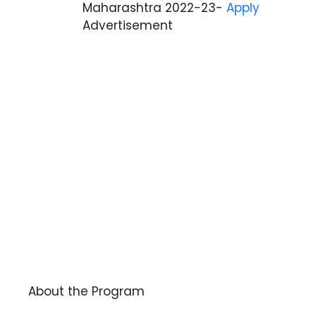
Maharashtra 2022-23-
Apply
Advertisement
About the Program