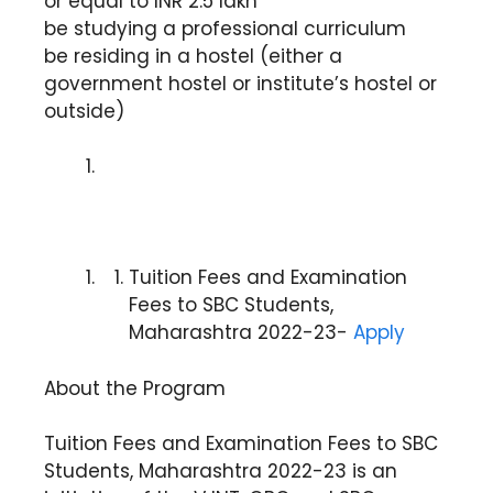
or equal to INR 2.5 lakh
be studying a professional curriculum
be residing in a hostel (either a
government hostel or institute’s hostel or
outside)
Tuition Fees and Examination
Fees to SBC Students,
Maharashtra 2022-23-
Apply
About the Program
Tuition Fees and Examination Fees to SBC
Students, Maharashtra 2022-23 is an