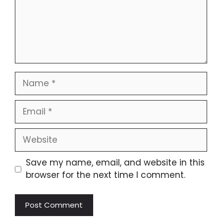
Save my name, email, and website in this
browser for the next time I comment.