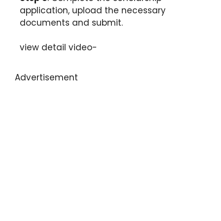
application, upload the necessary
documents and submit.
view detail video-
Advertisement