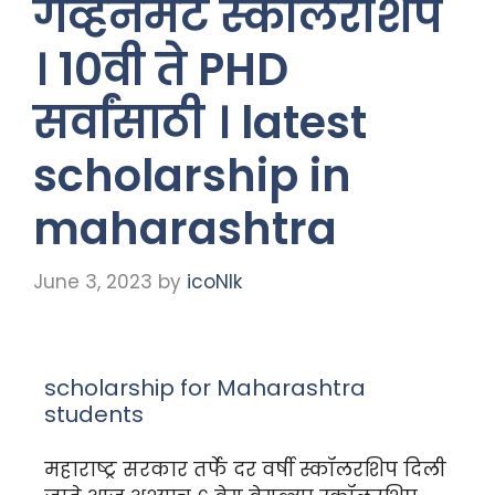
गव्हर्नमेंट स्कॉलरशिप
। १०वी ते PHD
सर्वांसाठी । latest
scholarship in
maharashtra
June 3, 2023
by
icoNIk
scholarship for Maharashtra
students
महाराष्ट्र सरकार तर्फे दर वर्षी स्कॉलरशिप दिली