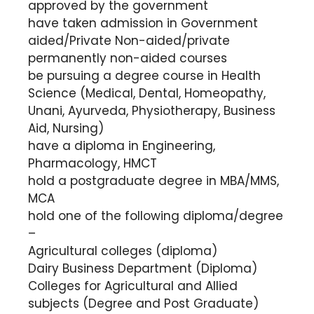
approved by the government
have taken admission in Government
aided/Private Non-aided/private
permanently non-aided courses
be pursuing a degree course in Health
Science (Medical, Dental, Homeopathy,
Unani, Ayurveda, Physiotherapy, Business
Aid, Nursing)
have a diploma in Engineering,
Pharmacology, HMCT
hold a postgraduate degree in MBA/MMS,
MCA
hold one of the following diploma/degree
–
Agricultural colleges (diploma)
Dairy Business Department (Diploma)
Colleges for Agricultural and Allied
subjects (Degree and Post Graduate)