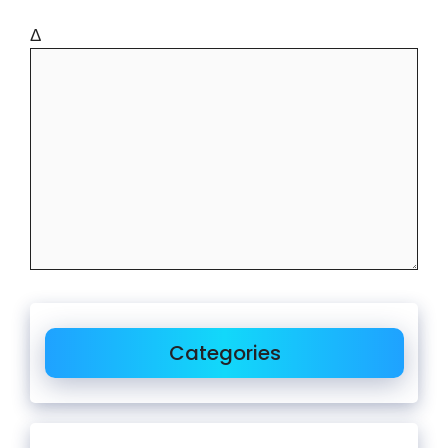
Δ
Categories