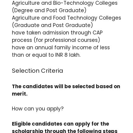
Agriculture and Bio-Technology Colleges
(Degree and Post Graduate)
Agriculture and Food Technology Colleges
(Graduate and Post Graduate)
have taken admission through CAP
process (for professional courses)
have an annual family income of less
than or equal to INR 8 lakh.
Selection Criteria
The candidates will be selected based on
merit.
How can you apply?
Eligible candidates can apply for the
scholarship through the following steps