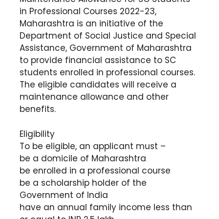
in Professional Courses 2022-23,
Maharashtra is an initiative of the
Department of Social Justice and Special
Assistance, Government of Maharashtra
to provide financial assistance to SC
students enrolled in professional courses.
The eligible candidates will receive a
maintenance allowance and other
benefits.
Eligibility
To be eligible, an applicant must –
be a domicile of Maharashtra
be enrolled in a professional course
be a scholarship holder of the
Government of India
have an annual family income less than