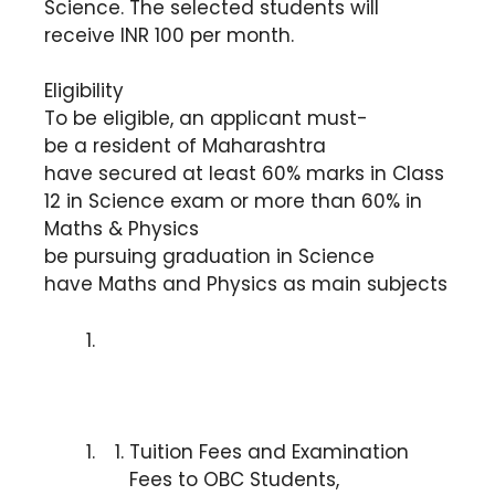
Science. The selected students will
receive INR 100 per month.
Eligibility
To be eligible, an applicant must-
be a resident of Maharashtra
have secured at least 60% marks in Class
12 in Science exam or more than 60% in
Maths & Physics
be pursuing graduation in Science
have Maths and Physics as main subjects
Tuition Fees and Examination
Fees to OBC Students,