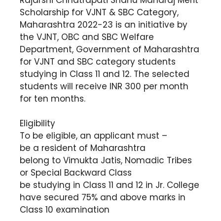
Scholarship for VJNT & SBC Category,
Maharashtra 2022-23 is an initiative by
the VJNT, OBC and SBC Welfare
Department, Government of Maharashtra
for VJNT and SBC category students
studying in Class 11 and 12. The selected
students will receive INR 300 per month
for ten months.
Eligibility
To be eligible, an applicant must –
be a resident of Maharashtra
belong to Vimukta Jatis, Nomadic Tribes
or Special Backward Class
be studying in Class 11 and 12 in Jr. College
have secured 75% and above marks in
Class 10 examination