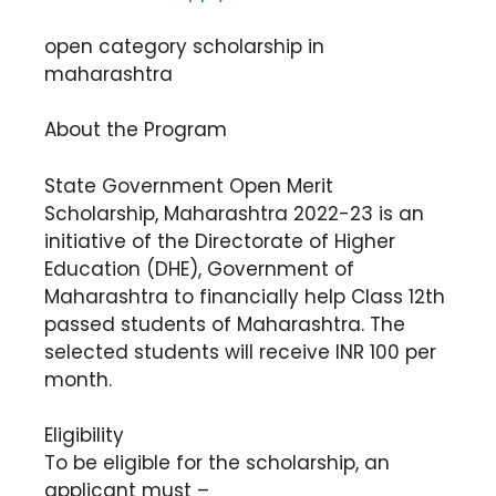
open category scholarship in
maharashtra
About the Program
State Government Open Merit
Scholarship, Maharashtra 2022-23 is an
initiative of the Directorate of Higher
Education (DHE), Government of
Maharashtra to financially help Class 12th
passed students of Maharashtra. The
selected students will receive INR 100 per
month.
Eligibility
To be eligible for the scholarship, an
applicant must –