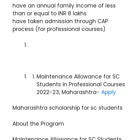
have an annual family income of less
than or equal to INR 8 lakhs
have taken admission through CAP
process (for professional courses)
Maintenance Allowance for SC
Students in Professional Courses
2022-23, Maharashtra-
Apply
Maharashtra scholarship for sc students
About the Program
Maintenance Allowance for SC Students