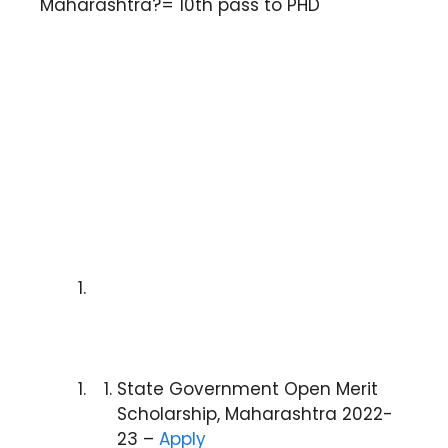
Maharashtra?= 10th pass to PHD
State Government Open Merit
Scholarship, Maharashtra 2022-
23 –
Apply