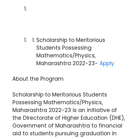
Scholarship to Meritorious
Students Possessing
Mathematics/Physics,
Maharashtra 2022-23-
Apply
About the Program
Scholarship to Meritorious Students
Possessing Mathematics/Physics,
Maharashtra 2022-23 is an initiative of
the Directorate of Higher Education (DHE),
Government of Maharashtra to financial
aid to students pursuing graduation in