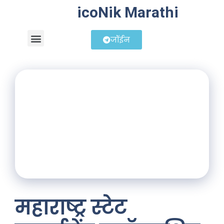
icoNik Marathi
जॉईन
बिझनेस आयडिया
शेअर मार्केट मराठी
महाराष्ट्र स्टेट