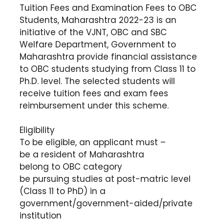
Tuition Fees and Examination Fees to OBC
Students, Maharashtra 2022-23 is an
initiative of the VJNT, OBC and SBC
Welfare Department, Government to
Maharashtra provide financial assistance
to OBC students studying from Class 11 to
Ph.D. level. The selected students will
receive tuition fees and exam fees
reimbursement under this scheme.
Eligibility
To be eligible, an applicant must –
be a resident of Maharashtra
belong to OBC category
be pursuing studies at post-matric level
(Class 11 to PhD) in a
government/government-aided/private
institution