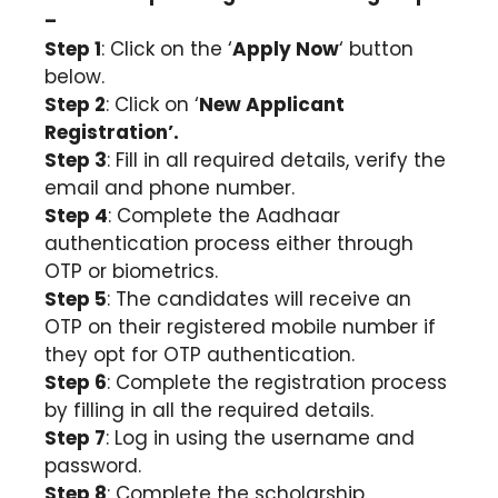
–
Step 1
: Click on the ‘
Apply Now
‘ button
below.
Step 2
: Click on ‘
New Applicant
Registration’.
Step 3
: Fill in all required details, verify the
email and phone number.
Step 4
: Complete the Aadhaar
authentication process either through
OTP or biometrics.
Step 5
: The candidates will receive an
OTP on their registered mobile number if
they opt for OTP authentication.
Step 6
: Complete the registration process
by filling in all the required details.
Step 7
: Log in using the username and
password.
Step 8
: Complete the scholarship