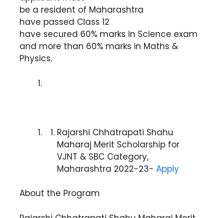
be a resident of Maharashtra
have passed Class 12
have secured 60% marks in Science exam
and more than 60% marks in Maths &
Physics.
Rajarshi Chhatrapati Shahu
Maharaj Merit Scholarship for
VJNT & SBC Category,
Maharashtra 2022-23-
Apply
About the Program
Rajarshi Chhatrapati Shahu Maharaj Merit