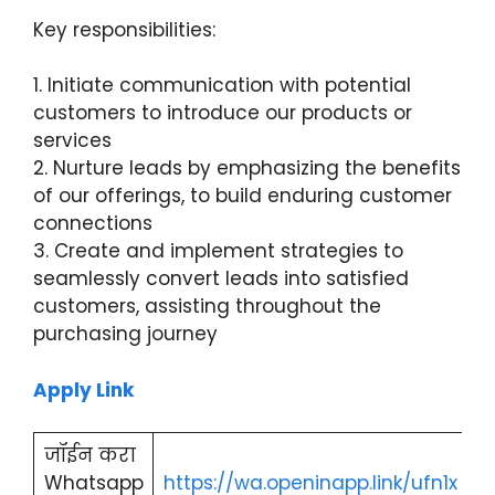
Key responsibilities:
1. Initiate communication with potential
customers to introduce our products or
services
2. Nurture leads by emphasizing the benefits
of our offerings, to build enduring customer
connections
3. Create and implement strategies to
seamlessly convert leads into satisfied
customers, assisting throughout the
purchasing journey
Apply Link
जॉईन करा
Whatsapp
https://wa.openinapp.link/ufn1x