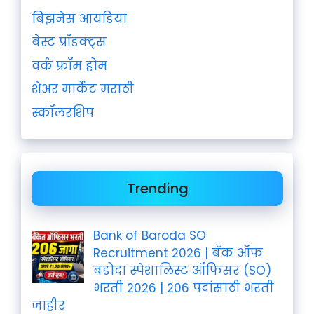
बिझनेस आयडिया
बेस्ट प्रॉडक्ट्स
वर्क फ्रॉम होम
शेअर मार्केट मराठी
स्कॉलरशिप
Trending
Bank of Baroda SO
Recruitment 2026 | बँक ऑफ
बडोदा स्पेशालिस्ट ऑफिसर (SO)
भरती 2026 | 206 पदांसाठी भरती
जाहीर