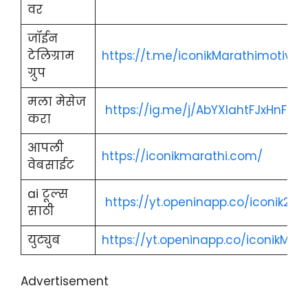
वर
जॉईन
टेलिग्राम
https://t.me/iconikMarathimotivat
ग्रुप
मला मेसेज
https://ig.me/j/AbYXlahtFJxHnFRi/
करा
आपली
https://iconikmarathi.com/
वेबसाईट
ai टूल्स
https://yt.openinapp.co/iconik2
साठी
युट्युब
https://yt.openinapp.co/iconikMara
Advertisement