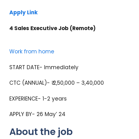
Apply Link
4 Sales Executive Job (Remote)
Work from home
START DATE- Immediately
CTC (ANNUAL)- ₹ 2,50,000 – 3,40,000
EXPERIENCE- 1-2 years
APPLY BY- 26 May’ 24
About the job