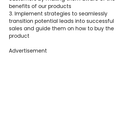
benefits of our products
3. Implement strategies to seamlessly
transition potential leads into successful
sales and guide them on how to buy the
product
Advertisement