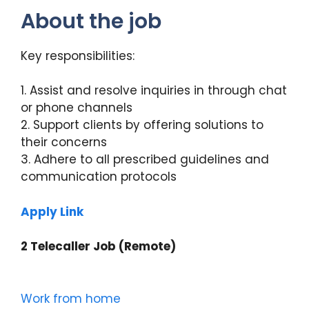
About the job
Key responsibilities:
1. Assist and resolve inquiries in through chat
or phone channels
2. Support clients by offering solutions to
their concerns
3. Adhere to all prescribed guidelines and
communication protocols
Apply Link
2 Telecaller Job (Remote)
Work from home