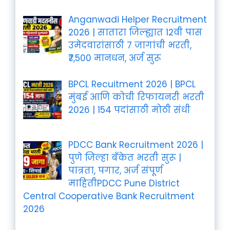
Anganwadi Helper Recruitment
2026 | सातारा जिल्ह्यात 12वी पास
उमेदवारांसाठी 7 जागांची भरती,
₹7,500 मानधन, अर्ज सुरू
BPCL Recuitment 2026 | BPCL
मुंबई आणि कोची रिफायनरी भरती
2026 | 154 पदांसाठी मोठी संधी
PDCC Bank Recruitment 2026 |
पुणे जिल्हा बँकेत भरती सुरू |
पात्रता, पगार, अर्ज संपूर्ण
माहितीPDCC Pune District
Central Cooperative Bank Recruitment
2026