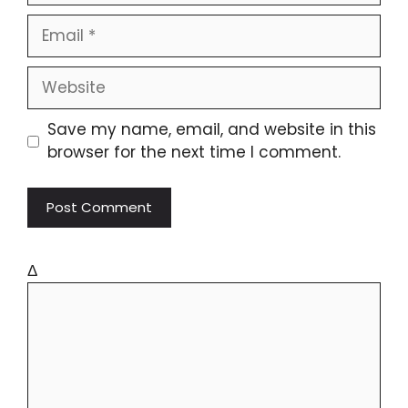
Save my name, email, and website in this
browser for the next time I comment.
Δ