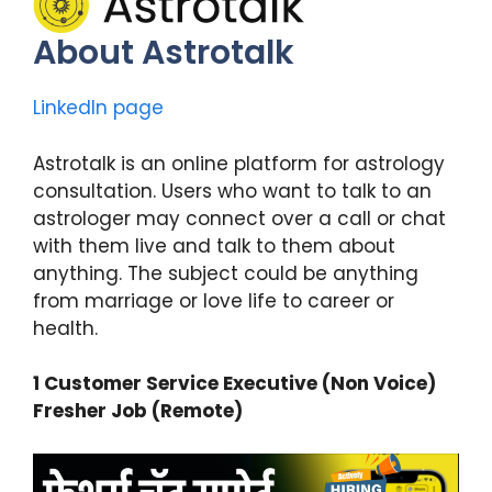
About Astrotalk
LinkedIn page
Astrotalk is an online platform for astrology
consultation. Users who want to talk to an
astrologer may connect over a call or chat
with them live and talk to them about
anything. The subject could be anything
from marriage or love life to career or
health.
1 Customer Service Executive (Non Voice)
Fresher Job (Remote)