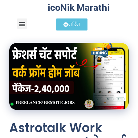
icoNik Marathi
जॉईन
बिझनेस आयडिया
शेअर मार्केट मराठी
Astrotalk Work