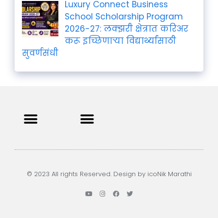
Luxury Connect Business
School Scholarship Program
2026-27: लक्झरी क्षेत्रात करिअर
करू इच्छिणाऱ्या विद्यार्थ्यांसाठी
सुवर्णसंधी
Privacy Policy
Terms and Condition
Contact us
© 2023 All rights Reserved. Design by icoNik Marathi