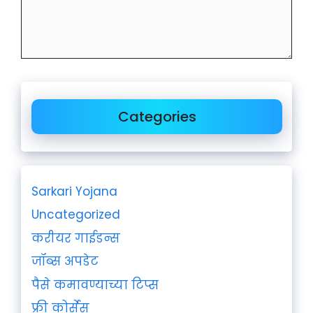
Categories
Sarkari Yojana
Uncategorized
करीयर गाईडन्स
जॉब्स अपडेट
पैसे कमावण्याच्या टिप्स
फ्री कोर्सेस