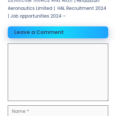
एरोनॉटिक्स लिमिटेड मध्ये भरती | Hindustan
Aeronautics Limited | HAL Recruitment 2024
| Job opportunities 2024 –
Leave a Comment