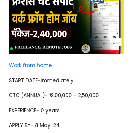
Work from home
START DATE-Immediately
CTC (ANNUAL)- ₹ 2,00,000 – 2,50,000
EXPERIENCE- 0 years
APPLY BY- 8 May’ 24