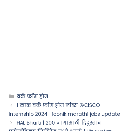
वर्क फ्रॉम होम
1 लाख वर्क फ्रॉम होम जॉब्स 🎯CISCO
Internship 2024 । iconik marathi jobs update
HAL Bharti | 200 जागांसाठी हिंदुस्तान