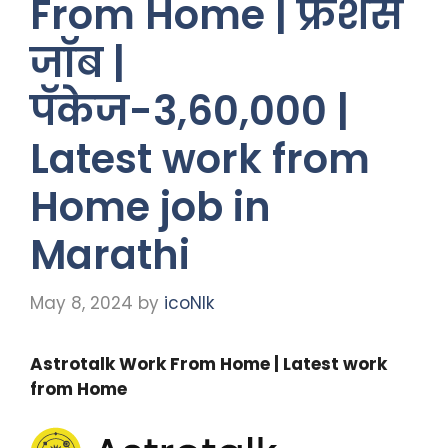
From Home | फ्रेशर्स
जॉब |
पॅकेज-3,60,000 |
Latest work from
Home job in
Marathi
May 8, 2024
by
icoNIk
Astrotalk Work From Home | Latest work
from Home