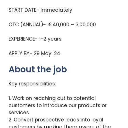
START DATE- Immediately
CTC (ANNUAL)- ₹ 2,40,000 – 3,00,000
EXPERIENCE- 1-2 years
APPLY BY- 29 May’ 24
About the job
Key responsibilities:
1. Work on reaching out to potential
customers to introduce our products or
services
2. Convert prospective leads into loyal
customers by making them aware of the