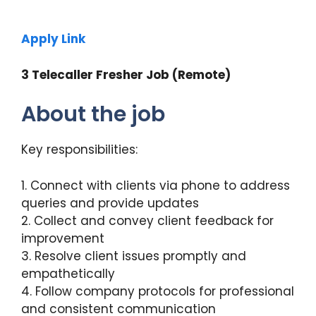
Apply Link
3 Telecaller Fresher Job (Remote)
About the job
Key responsibilities:
1. Connect with clients via phone to address
queries and provide updates
2. Collect and convey client feedback for
improvement
3. Resolve client issues promptly and
empathetically
4. Follow company protocols for professional
and consistent communication