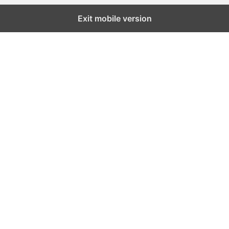
Exit mobile version