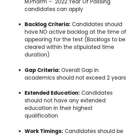
M.Pharm – 2022 Year Of Passing
candidates can apply
Backlog Criteria:
Candidates should
have NO active backlog at the time of
appearing for the test (Backlogs to be
cleared within the stipulated time
duration)
Gap Criteria:
Overall Gap in
academics should not exceed 2 years
Extended Education:
Candidates
should not have any extended
education in their highest
qualification
Work Timings:
Candidates should be