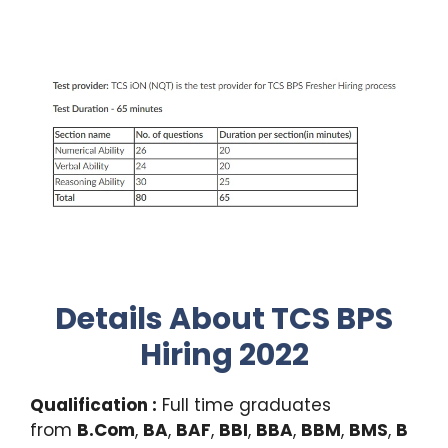
Details About TCS BPS
Hiring 2022
Qualification :
Full time graduates
from
B.Com
,
BA
,
BAF
,
BBI
,
BBA
,
BBM
,
BMS
,
B