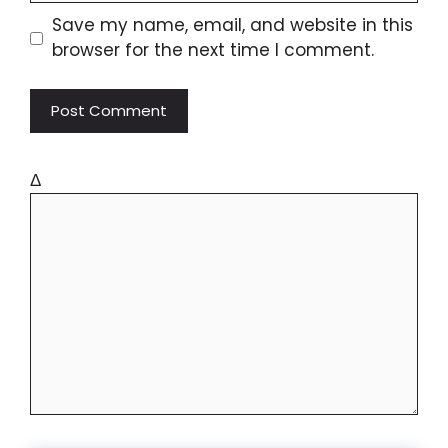
Save my name, email, and website in this
browser for the next time I comment.
Δ