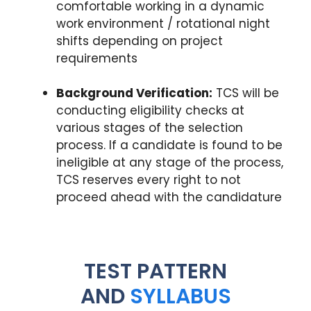
comfortable working in a dynamic
work environment / rotational night
shifts depending on project
requirements
Background Verification:
TCS will be
conducting eligibility checks at
various stages of the selection
process. If a candidate is found to be
ineligible at any stage of the process,
TCS reserves every right to not
proceed ahead with the candidature
TEST PATTERN
AND
SYLLABUS