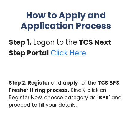
How to Apply and
Application Process
Step 1.
Logon to the
TCS Next
Step Portal
Click Here
Step 2.
Register
and
apply
for the
TCS BPS
Fresher Hiring process.
Kindly click on
Register Now, choose category as
‘BPS
’ and
proceed to fill your details.