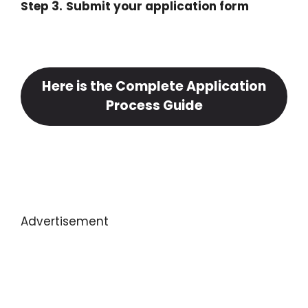
Step 3.
Submit your application form
Here is the Complete Application
Process Guide
Advertisement