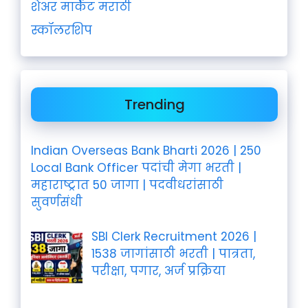
शेअर मार्केट मराठी
स्कॉलरशिप
Trending
Indian Overseas Bank Bharti 2026 | 250
Local Bank Officer पदांची मेगा भरती |
महाराष्ट्रात 50 जागा | पदवीधरांसाठी
सुवर्णसंधी
SBI Clerk Recruitment 2026 |
1538 जागांसाठी भरती | पात्रता,
परीक्षा, पगार, अर्ज प्रक्रिया