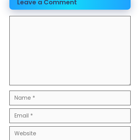
Leave a Comment