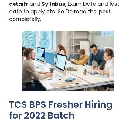
details
and
Syllabus
, Exam Date and last
date to apply etc. So Do read thsi post
completelly.
TCS BPS Fresher Hiring
for 2022 Batch