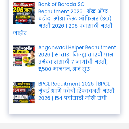
Bank of Baroda SO
Recruitment 2026 | बँक ऑफ
बडोदा स्पेशालिस्ट ऑफिसर (SO)
भरती 2026 | 206 पदांसाठी भरती
जाहीर
Anganwadi Helper Recruitment
2026 | सातारा जिल्ह्यात 12वी पास
उमेदवारांसाठी 7 जागांची भरती,
₹7,500 मानधन, अर्ज सुरू
BPCL Recuitment 2026 | BPCL
मुंबई आणि कोची रिफायनरी भरती
2026 | 154 पदांसाठी मोठी संधी