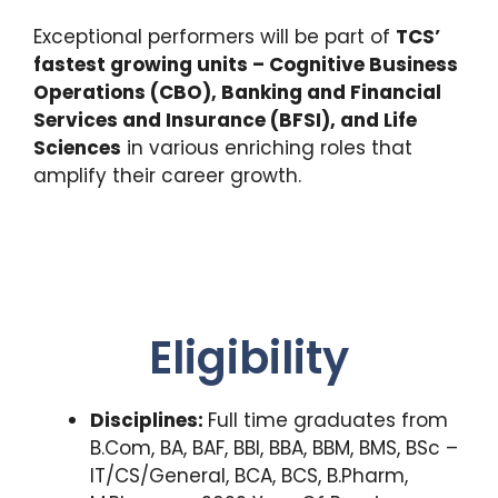
Exceptional performers will be part of
TCS’
fastest growing units – Cognitive Business
Operations (CBO), Banking and Financial
Services and Insurance (BFSI), and Life
Sciences
in various enriching roles that
amplify their career growth.
Eligibility
Disciplines:
Full time graduates from
B.Com, BA, BAF, BBI, BBA, BBM, BMS, BSc –
IT/CS/General, BCA, BCS, B.Pharm,