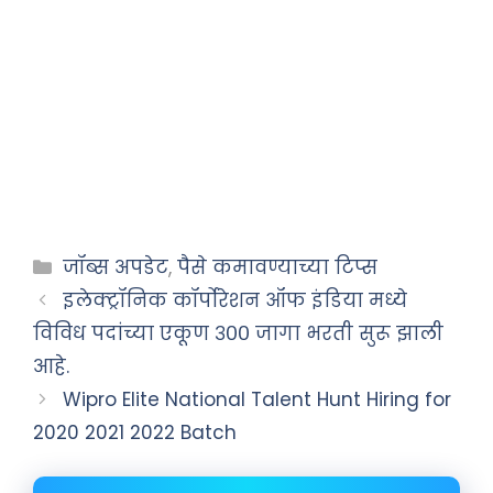
जॉब्स अपडेट
,
पैसे कमावण्याच्या टिप्स
इलेक्ट्रॉनिक कॉर्पोरेशन ऑफ इंडिया मध्ये
विविध पदांच्या एकूण ३०० जागा भरती सुरू झाली
आहे.
Wipro Elite National Talent Hunt Hiring for
2020 2021 2022 Batch