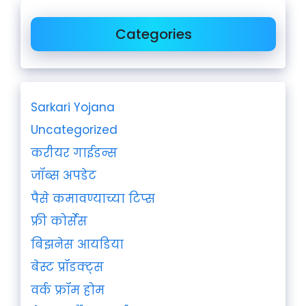
Categories
Sarkari Yojana
Uncategorized
करीयर गाईडन्स
जॉब्स अपडेट
पैसे कमावण्याच्या टिप्स
फ्री कोर्सेस
बिझनेस आयडिया
बेस्ट प्रॉडक्ट्स
वर्क फ्रॉम होम