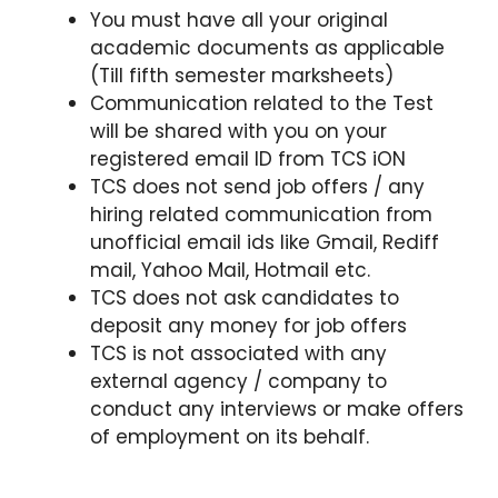
You must have all your original
academic documents as applicable
(Till fifth semester marksheets)
Communication related to the Test
will be shared with you on your
registered email ID from TCS iON
TCS does not send job offers / any
hiring related communication from
unofficial email ids like Gmail, Rediff
mail, Yahoo Mail, Hotmail etc.
TCS does not ask candidates to
deposit any money for job offers
TCS is not associated with any
external agency / company to
conduct any interviews or make offers
of employment on its behalf.