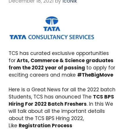
December 18, 2021
by
icoNIk
TCS has curated exclusive opportunities
for
Arts, Commerce & Science graduates
from the 2022 year of passing
to apply for
exciting careers and make
#TheBigMove
Here is a Great News for all the 2022 batch
Students, TCS has anounced The
TCS BPS
Hiring For 2022 Batch Freshers
. In this We
will talk about all the important details
about the TCS BPS Hiring 2022,
Like
Registration Process