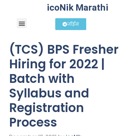
icoNik Marathi
जॉईन
बिझनेस आयडिया
शेअर मार्केट मराठी
(TCS) BPS Fresher
Hiring for 2022 |
Batch with
Syllabus and
Registration
Process