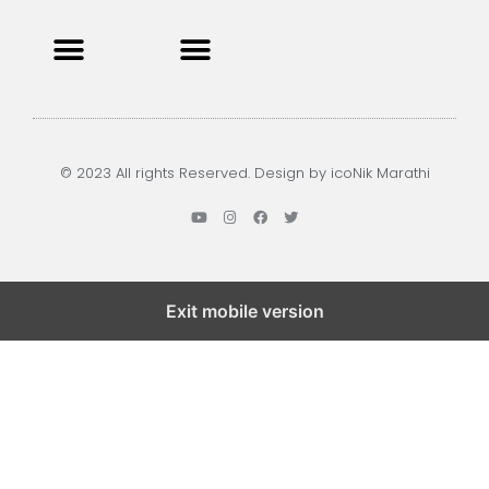
Privacy Policy
Terms and Condition
Contact us
© 2023 All rights Reserved. Design by icoNik Marathi
Exit mobile version