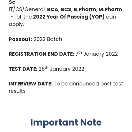
Sc
–
IT/CS/General,
BCA
,
BCS
,
B.Pharm
,
M.Pharm
– of the
2022 Year Of Passing (YOP)
can
apply.
Passout:
2022 Batch
th
REGISTRATION END DATE:
7
January 2022
th
TEST DATE:
26
January 2022
INTERVIEW DATE:
To be announced post test
results
Important Note