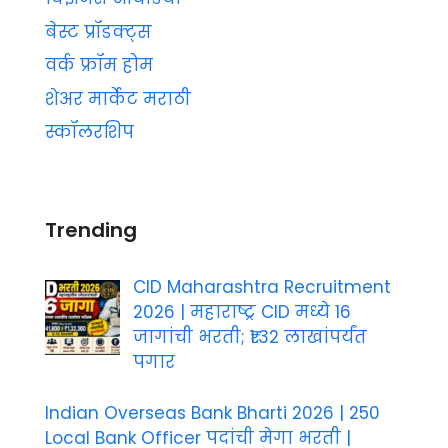
बेस्ट प्रॉडक्ट्स
वर्क फ्रॉम होम
शेअर मार्केट मराठी
स्कॉलरशिप
Trending
CID Maharashtra Recruitment
2026 | महाराष्ट्र CID मध्ये 16
जागांची भरती; ₹1.32 लाखांपर्यंत
पगार
Indian Overseas Bank Bharti 2026 | 250
Local Bank Officer पदांची मेगा भरती |