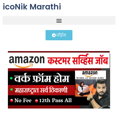
icoNik Marathi
जॉईन