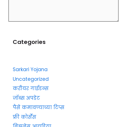
Categories
Sarkari Yojana
Uncategorized
करीयर गाईडन्स
जॉब्स अपडेट
पैसे कमावण्याच्या टिप्स
फ्री कोर्सेस
बिझनेस आयडिया