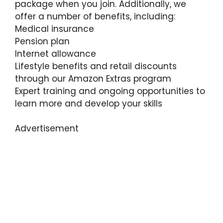
package when you join. Additionally, we
offer a number of benefits, including:
Medical insurance
Pension plan
Internet allowance
Lifestyle benefits and retail discounts
through our Amazon Extras program
Expert training and ongoing opportunities to
learn more and develop your skills
Advertisement