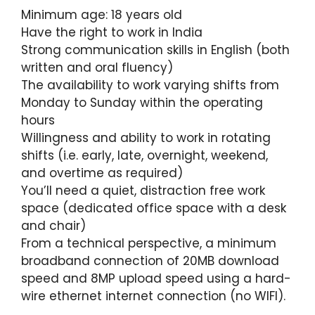
Minimum age: 18 years old
Have the right to work in India
Strong communication skills in English (both
written and oral fluency)
The availability to work varying shifts from
Monday to Sunday within the operating
hours
Willingness and ability to work in rotating
shifts (i.e. early, late, overnight, weekend,
and overtime as required)
You’ll need a quiet, distraction free work
space (dedicated office space with a desk
and chair)
From a technical perspective, a minimum
broadband connection of 20MB download
speed and 8MP upload speed using a hard-
wire ethernet internet connection (no WIFI).