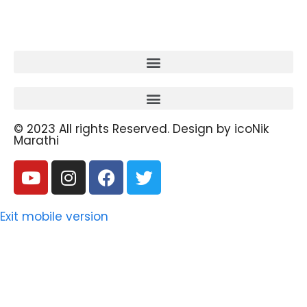
© 2023 All rights Reserved. Design by icoNik
Marathi
Exit mobile version