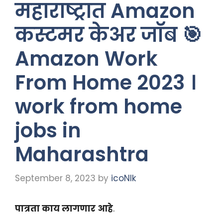
महाराष्ट्रात Amazon
कस्टमर केअर जॉब 🎯
Amazon Work
From Home 2023 ।
work from home
jobs in
Maharashtra
September 8, 2023
by
icoNIk
पात्रता काय लागणार आहे
.