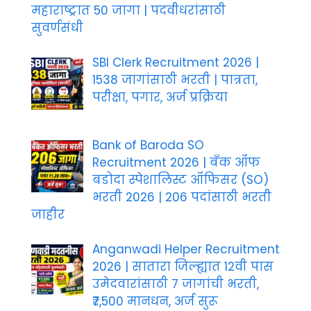
महाराष्ट्रात 50 जागा | पदवीधरांसाठी
सुवर्णसंधी
SBI Clerk Recruitment 2026 |
1538 जागांसाठी भरती | पात्रता,
परीक्षा, पगार, अर्ज प्रक्रिया
Bank of Baroda SO
Recruitment 2026 | बँक ऑफ
बडोदा स्पेशालिस्ट ऑफिसर (SO)
भरती 2026 | 206 पदांसाठी भरती
जाहीर
Anganwadi Helper Recruitment
2026 | सातारा जिल्ह्यात 12वी पास
उमेदवारांसाठी 7 जागांची भरती,
₹7,500 मानधन, अर्ज सुरू