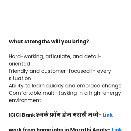
What strengths will you bring?
Hard-working, articulate, and detail-
oriented
Friendly and customer-focused in every
situation
Ability to learn quickly and embrace change
Comfortable multi-tasking in a high-energy
environment.
ICICI Bank🎯वर्क फ्रॉम होम मराठी मध्ये-
Link
work from home jobs in Marathi Apply-
Link