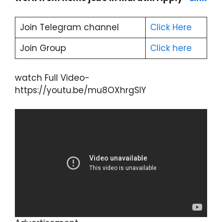
Join Telegram channel
Click He
r
e
Join Group
Click here
watch Full Video-
https://youtu.be/mu8OXhrgSIY