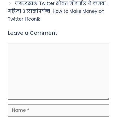
जबरदस्त🎯 Twitter सोबत मोबाईल ने कमवा ।
महिना ३ लाखांपर्यन्त। How to Make Money on
Twitter | iconik
Leave a Comment