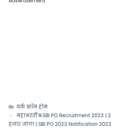
Advertisement
वर्क फ्रॉम होम
महाभरती🎯SBI PO Recruitment 2023 | 2
हजार जागा | SBI PO 2023 Notification 2023