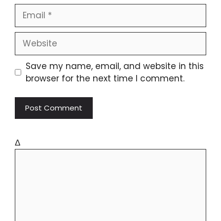
Save my name, email, and website in this
browser for the next time I comment.
Δ