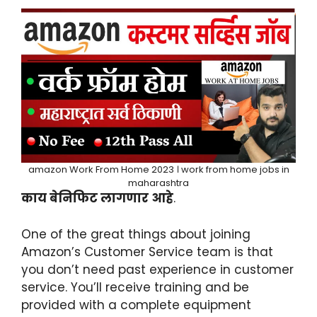
amazon Work From Home 2023 । work from home jobs in
maharashtra
काय बेनिफिट लागणार आहे
.
One of the great things about joining
Amazon’s Customer Service team is that
you don’t need past experience in customer
service. You’ll receive training and be
provided with a complete equipment